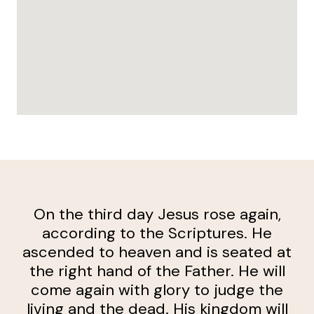
On the third day Jesus rose again,
according to the Scriptures. He
ascended to heaven and is seated at
the right hand of the Father. He will
come again with glory to judge the
living and the dead. His kingdom will