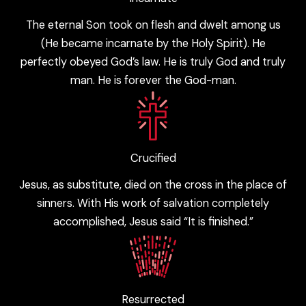
The eternal Son took on flesh and dwelt among us
(He became incarnate by the Holy Spirit). He
perfectly obeyed God’s law. He is truly God and truly
man. He is forever the God-man.
Crucified
Jesus, as substitute, died on the cross in the place of
sinners. With His work of salvation completely
accomplished, Jesus said “It is finished.”
Resurrected