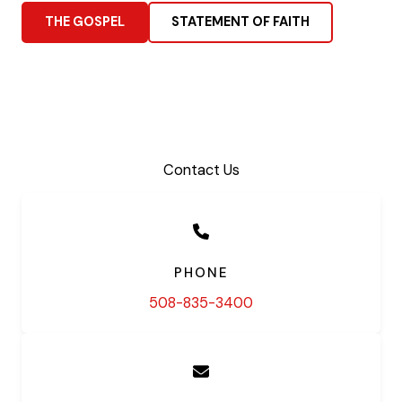
THE GOSPEL
STATEMENT OF FAITH
Contact Us
PHONE
508-835-3400