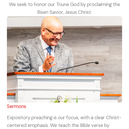
We seek to honor our Triune God by proclaiming the
Risen Savior, Jesus Christ.
Sermons
Expository preaching is our focus, with a clear Christ-
centered emphasis. We teach the Bible verse by