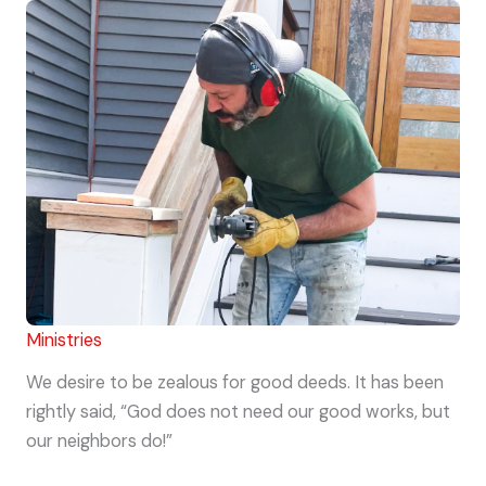
Ministries
We desire to be zealous for good deeds. It has been
rightly said, “God does not need our good works, but
our neighbors do!”