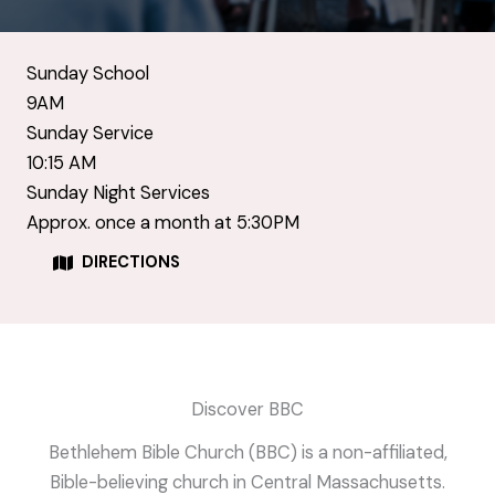
Sunday School
9AM
Sunday Service
10:15 AM
Sunday Night Services
Approx. once a month at 5:30PM
DIRECTIONS
Discover BBC
Bethlehem Bible Church (BBC) is a non-affiliated,
Bible-believing church in Central Massachusetts.