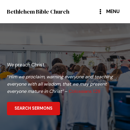
Skip
Bethlehem Bible Church
to
MENU
content
We preach Christ.
“
Him we proclaim, warning everyone and teaching
everyone with all wisdom, that we may present
everyone mature in Christ”
–
Colossians 1:28
SEARCH SERMONS