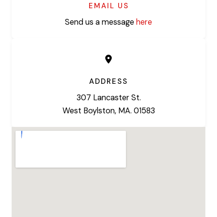
EMAIL US
Send us a message
here
ADDRESS
307 Lancaster St.
West Boylston, MA. 01583