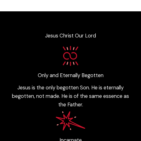
Jesus Christ Our Lord
Only and Eternally Begotten
Jesus is the only begotten Son. He is eternally
begotten, not made. He is of the same essence as
the Father.
Incarnate