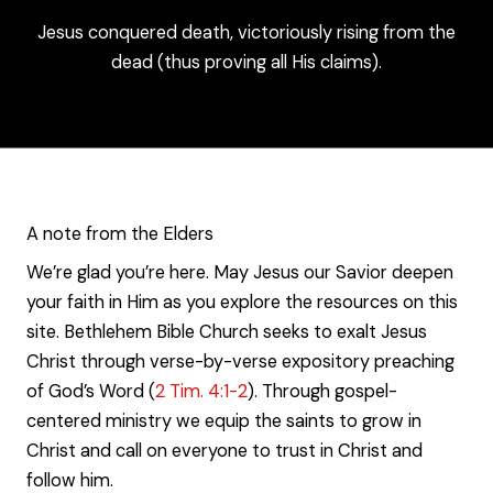
Jesus conquered death, victoriously rising from the
dead (thus proving all His claims).
A note from the Elders
We’re glad you’re here. May Jesus our Savior deepen
your faith in Him as you explore the resources on this
site. Bethlehem Bible Church seeks to exalt Jesus
Christ through verse-by-verse expository preaching
of God’s Word (
2 Tim. 4:1-2
). Through gospel-
centered ministry we equip the saints to grow in
Christ and call on everyone to trust in Christ and
follow him.