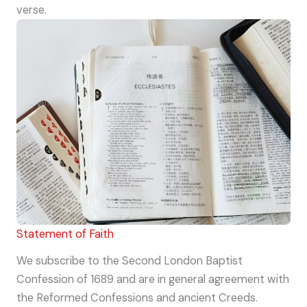
verse.
Statement of Faith
We subscribe to the Second London Baptist
Confession of 1689 and are in general agreement with
the Reformed Confessions and ancient Creeds.